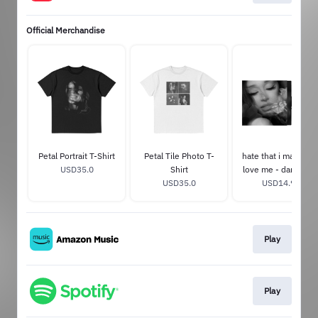
Official Merchandise
Petal Portrait T-Shirt
Petal Tile Photo T-
hate that i made yo
USD35.0
Shirt
love me - dandelio
USD35.0
USD14.99
white 7"
Play
Play