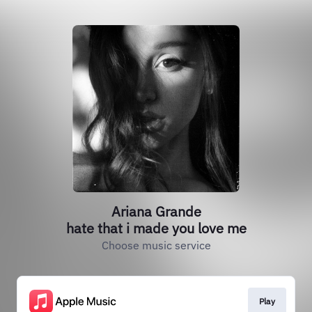
Ariana Grande
hate that i made you love me
Choose music service
Play