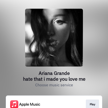
Ariana Grande
hate that i made you love me
Choose music service
Play