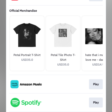
Official Merchandise
Petal Portrait T-Shirt
Petal Tile Photo T-
hate that i made yo
USD35.0
Shirt
love me - dandelio
USD35.0
USD14.99
white 7"
Play
Play